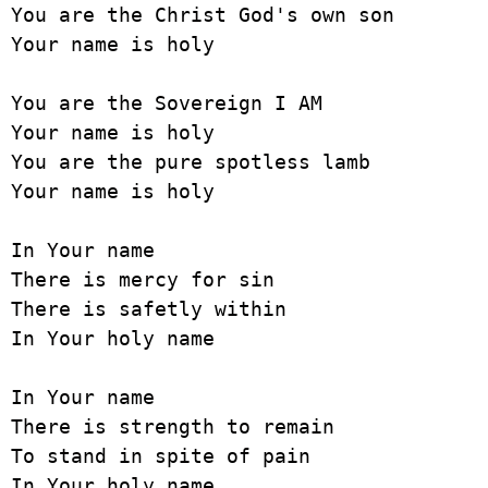
You are the Christ God's own son

Your name is holy

You are the Sovereign I AM

Your name is holy

You are the pure spotless lamb

Your name is holy

In Your name

There is mercy for sin

There is safetly within

In Your holy name

In Your name

There is strength to remain

To stand in spite of pain

In Your holy name