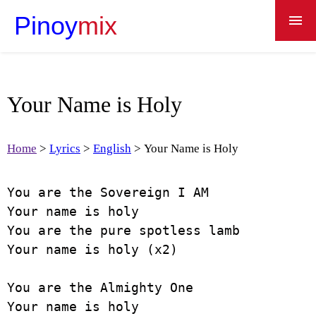
Pinoy
mix
Home
Lyrics
Your Name is Holy
Recipes
Apps
Home
Lyrics
English
Your Name is Holy
Dictionary
You are the Sovereign I AM

About
Your name is holy

You are the pure spotless lamb

Your name is holy (x2)

You are the Almighty One

Your name is holy
