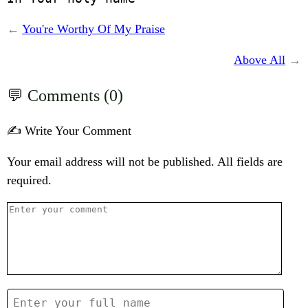
←
You're Worthy Of My Praise
Above All
→
Comments (0)
✍️ Write Your Comment
Your email address will not be published. All fields are
required.