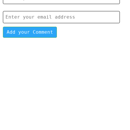
Add your Comment