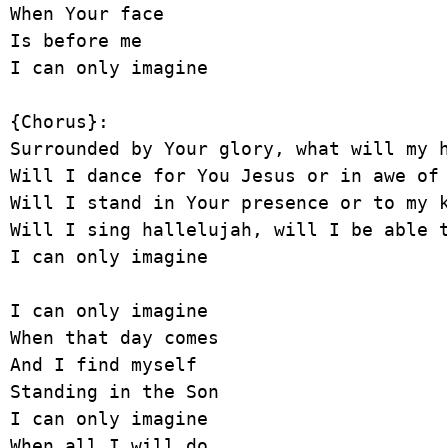
When Your face

Is before me

I can only imagine

{Chorus}:

Surrounded by Your glory, what will my h
Will I dance for You Jesus or in awe of 
Will I stand in Your presence or to my k
Will I sing hallelujah, will I be able t
I can only imagine

I can only imagine

When that day comes

And I find myself

Standing in the Son

I can only imagine

When all I will do
