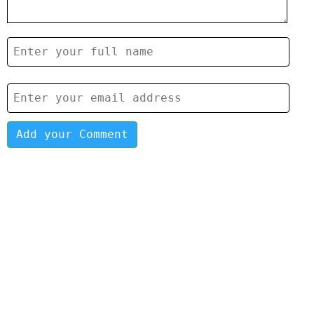
Add your Comment