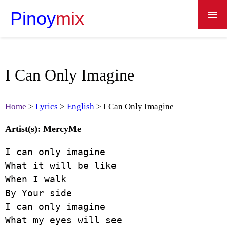
Pinoy
mix
Home
Lyrics
I Can Only Imagine
Recipes
Apps
Home
Lyrics
English
I Can Only Imagine
Dictionary
Artist(s): MercyMe
About
I can only imagine

What it will be like

When I walk

By Your side

I can only imagine

What my eyes will see
