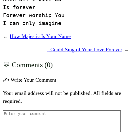
Is forever

Forever worship You

I can only imagine
←
How Majestic Is Your Name
I Could Sing of Your Love Forever
→
Comments (0)
✍️ Write Your Comment
Your email address will not be published. All fields are
required.