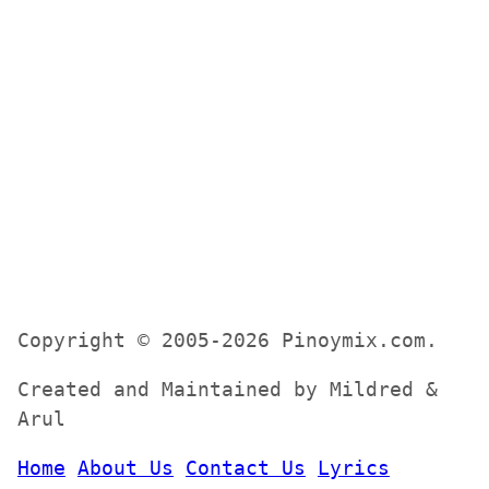
Copyright © 2005-2026 Pinoymix.com.
Created and Maintained by Mildred &
Arul
Home
About Us
Contact Us
Lyrics