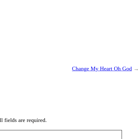
Change My Heart Oh God
→
l fields are required.