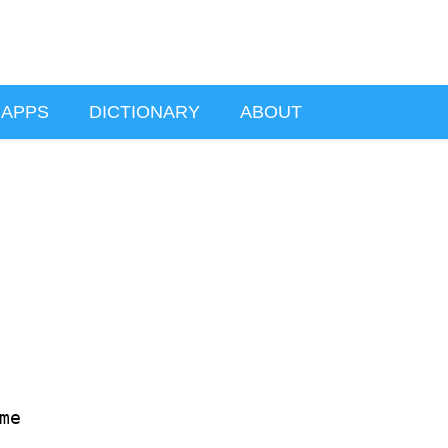
APPS
DICTIONARY
ABOUT
e
