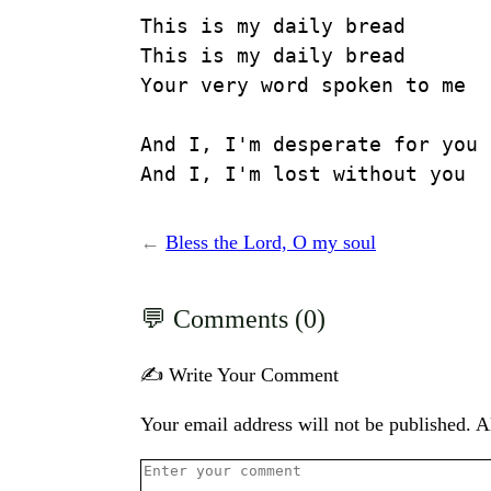
This is my daily bread

This is my daily bread

Your very word spoken to me

And I, I'm desperate for you

And I, I'm lost without you
←
Bless the Lord, O my soul
Comments (0)
✍️ Write Your Comment
Your email address will not be published. Al