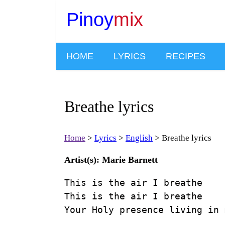
Pinoy
mix
HOME
LYRICS
RECIPES
Breathe lyrics
Home
Lyrics
English
Breathe lyrics
Artist(s): Marie Barnett
This is the air I breathe

This is the air I breathe

Your Holy presence living in m